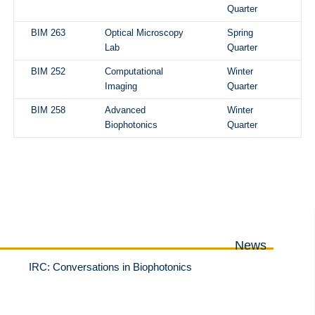
Quarter
BIM 263
Optical Microscopy
Spring
Lab
Quarter
BIM 252
Computational
Winter
Imaging
Quarter
BIM 258
Advanced
Winter
Biophotonics
Quarter
News
IRC: Conversations in Biophotonics