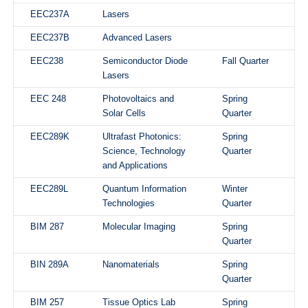
EEC237A
Lasers
EEC237B
Advanced Lasers
EEC238
Semiconductor Diode
Fall Quarter
Lasers
EEC 248
Photovoltaics and
Spring
Solar Cells
Quarter
EEC289K
Ultrafast Photonics:
Spring
Science, Technology
Quarter
and Applications
EEC289L
Quantum Information
Winter
Technologies
Quarter
BIM 287
Molecular Imaging
Spring
Quarter
BIN 289A
Nanomaterials
Spring
Quarter
BIM 257
Tissue Optics Lab
Spring