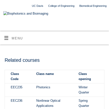
UC Davis
College of Engineering
Biomedical Engineering
MENU
Related courses
Class
Class name
Class
Code
opening
EEC235
Photonics
Winter
Quarter
EEC236
Nonlinear Optical
Spring
Applications
Quarter