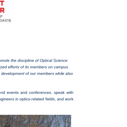
ote the discipline of Optical Science
nized efforts of its members on campus
al development of our members while also
end events and conferences, speak with
gineers in optics-related fields, and work