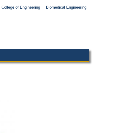
College of Engineering
Biomedical Engineering