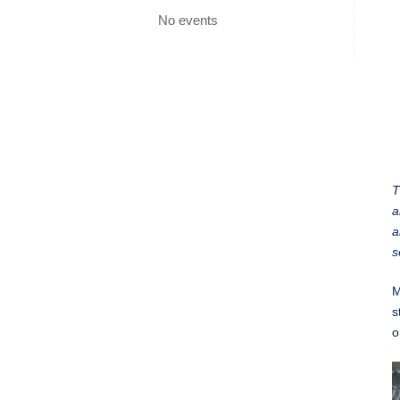
No events
T
a
a
s
M
s
o