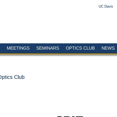
UC Davis
MEETINGS
SEMINARS
OPTICS CLUB
NEWS
Optics Club