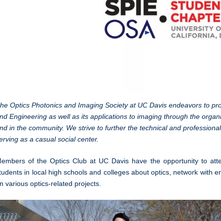
he Optics Photonics and Imaging Society at UC Davis endeavors to prom
nd Engineering as well as its applications to imaging through the orga
nd in the community. We strive to further the technical and profession
erving as a casual social center.
embers of the Optics Club at UC Davis have the opportunity to att
tudents in local high schools and colleges about optics, network with en
n various optics-related projects.