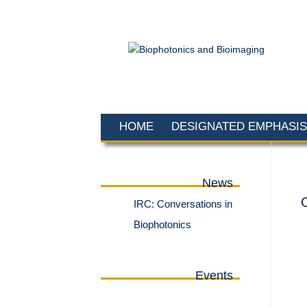
HOME
DESIGNATED EMPHASIS
News
IRC: Conversations in
Biophotonics
Events